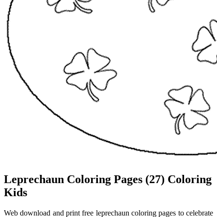
Leprechaun Coloring Pages (27) Coloring
Kids
Web download and print free leprechaun coloring pages to celebrate