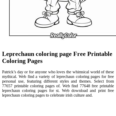
Leprechaun coloring page Free Printable
Coloring Pages
Patrick’s day or for anyone who loves the whimsical world of these
mythical. Web find a variety of leprechaun coloring pages for free
personal use, featuring different styles and themes. Select from
77657 printable coloring pages of. Web find 77648 free printable
leprechaun coloring pages for st. Web download and print free
leprechaun coloring pages to celebrate irish culture and.