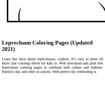
Leprechaun Coloring Pages (Updated
2021)
Learn fun facts about leprechauns, explore. It’s easy to print off
these cute coloring sheets for kids to. Web download and print free
leprechaun coloring pages to celebrate irish culture and folklore.
Patrick's day and other occasions. Web perfect for celebrating st.