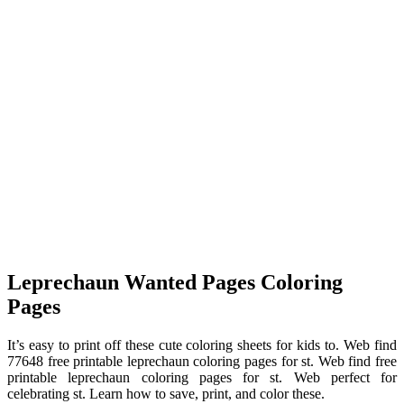
Leprechaun Wanted Pages Coloring
Pages
It’s easy to print off these cute coloring sheets for kids to. Web find
77648 free printable leprechaun coloring pages for st. Web find free
printable leprechaun coloring pages for st. Web perfect for
celebrating st. Learn how to save, print, and color these.