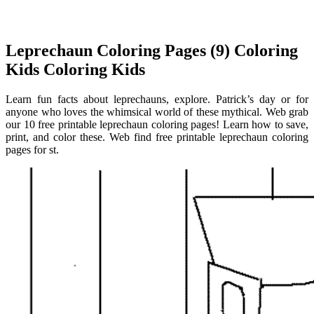
Leprechaun Coloring Pages (9) Coloring
Kids Coloring Kids
Learn fun facts about leprechauns, explore. Patrick’s day or for
anyone who loves the whimsical world of these mythical. Web grab
our 10 free printable leprechaun coloring pages! Learn how to save,
print, and color these. Web find free printable leprechaun coloring
pages for st.