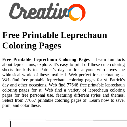
Free Printable Leprechaun
Coloring Pages
Free Printable Leprechaun Coloring Pages
- Learn fun facts
about leprechauns, explore. It’s easy to print off these cute coloring
sheets for kids to. Patrick’s day or for anyone who loves the
whimsical world of these mythical. Web perfect for celebrating st.
Web find free printable leprechaun coloring pages for st. Patrick's
day and other occasions. Web find 77648 free printable leprechaun
coloring pages for st. Web find a variety of leprechaun coloring
pages for free personal use, featuring different styles and themes.
Select from 77657 printable coloring pages of. Learn how to save,
print, and color these.