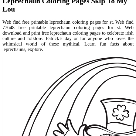
Leprechaun Coloring Pages Skip To My
Lou
Web find free printable leprechaun coloring pages for st. Web find
77648 free printable leprechaun coloring pages for st. Web
download and print free leprechaun coloring pages to celebrate irish
culture and folklore. Patrick’s day or for anyone who loves the
whimsical world of these mythical. Learn fun facts about
leprechauns, explore.