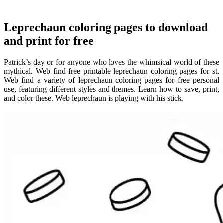
Leprechaun coloring pages to download
and print for free
Patrick’s day or for anyone who loves the whimsical world of these
mythical. Web find free printable leprechaun coloring pages for st.
Web find a variety of leprechaun coloring pages for free personal
use, featuring different styles and themes. Learn how to save, print,
and color these. Web leprechaun is playing with his stick.