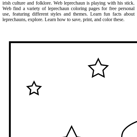
irish culture and folklore. Web leprechaun is playing with his stick.
Web find a variety of leprechaun coloring pages for free personal
use, featuring different styles and themes. Learn fun facts about
leprechauns, explore. Learn how to save, print, and color these.