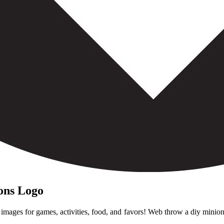
ions Logo
mages for games, activities, food, and favors! Web throw a diy minion 