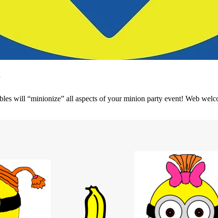
r
bles will “minionize” all aspects of your minion party event! Web welco