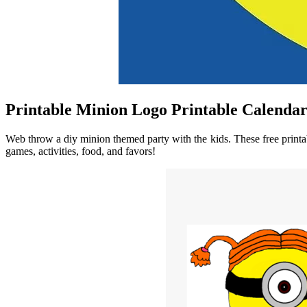
Printable Minion Logo Printable Calenda
Web throw a diy minion themed party with the kids. These free printa
games, activities, food, and favors!