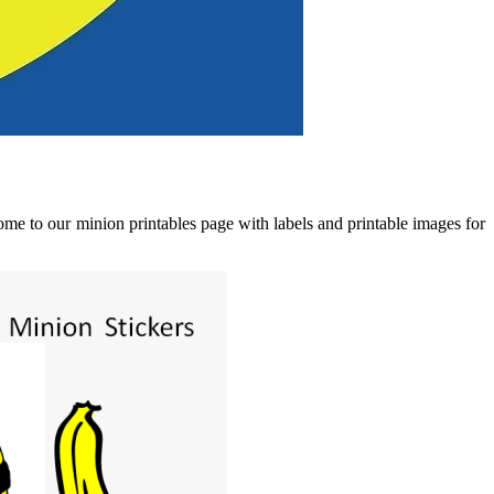
me to our minion printables page with labels and printable images for