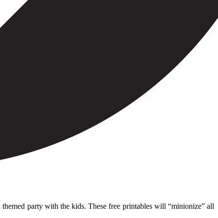
themed party with the kids. These free printables will “minionize” all