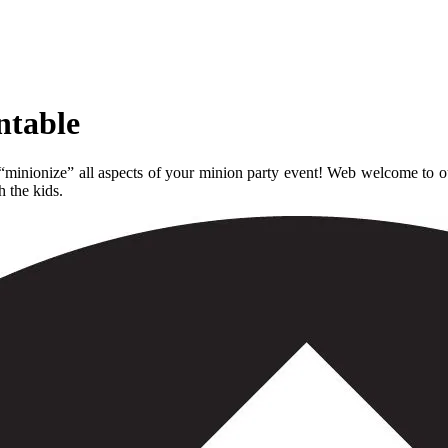
ntable
 “minionize” all aspects of your minion party event! Web welcome to o
h the kids.