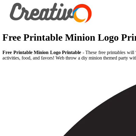
Free Printable Minion Logo Pri
Free Printable Minion Logo Printable
- These free printables will
activities, food, and favors! Web throw a diy minion themed party wit