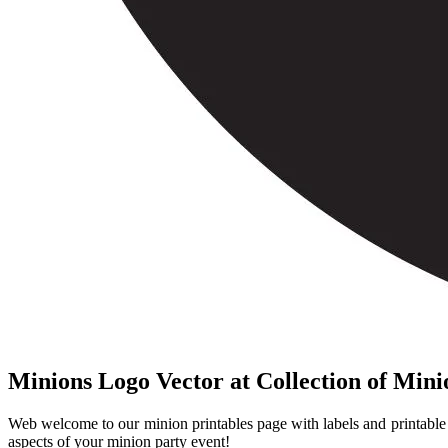
Minions Logo Vector at Collection of Min
Web welcome to our minion printables page with labels and printable i
aspects of your minion party event!