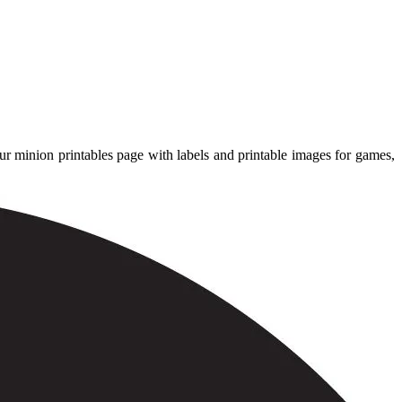
ur minion printables page with labels and printable images for games,