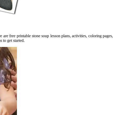
are free printable stone soup lesson plans, activities, coloring pages,
 to get started.