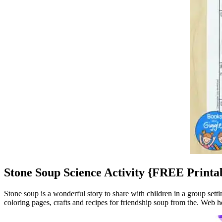
Stone Soup Science Activity {FREE Printa
Stone soup is a wonderful story to share with children in a group sett
coloring pages, crafts and recipes for friendship soup from the. Web her