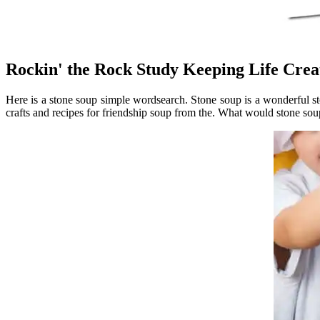
Rockin' the Rock Study Keeping Life Crea
Here is a stone soup simple wordsearch. Stone soup is a wonderful stor
crafts and recipes for friendship soup from the. What would stone soup