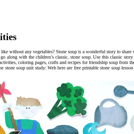
ties
ike without any vegetables? Stone soup is a wonderful story to share wi
 go along with the children’s classic, stone soup. Use this classic sto
tivities, coloring pages, crafts and recipes for friendship soup from the
he stone soup unit study: Web here are free printable stone soup lesson p