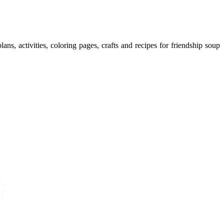
ans, activities, coloring pages, crafts and recipes for friendship soup