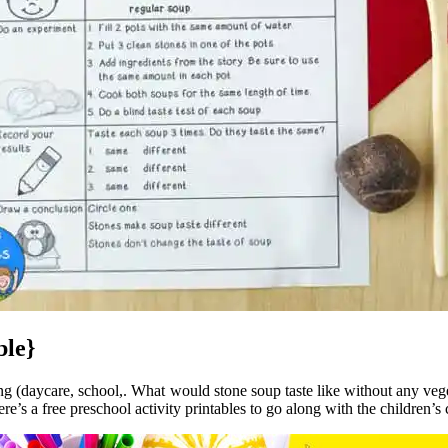
ble}
ing (daycare, school,. What would stone soup taste like without any veget
e’s a free preschool activity printables to go along with the children’s c