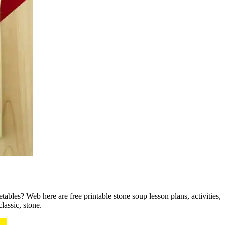
ables? Web here are free printable stone soup lesson plans, activities,
lassic, stone.