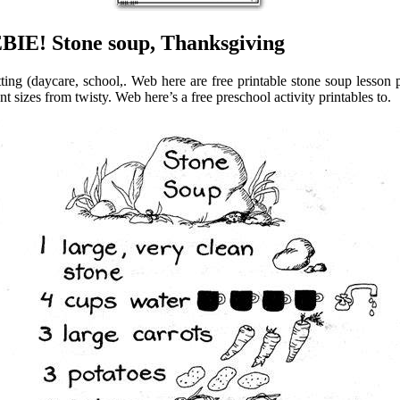
BIE! Stone soup, Thanksgiving
ing (daycare, school,. Web here are free printable stone soup lesson pl
nt sizes from twisty. Web here’s a free preschool activity printables to.