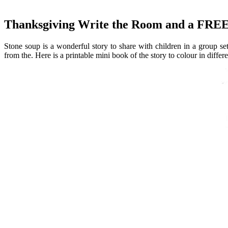
Thanksgiving Write the Room and a FREE
Stone soup is a wonderful story to share with children in a group sett
from the. Here is a printable mini book of the story to colour in differe