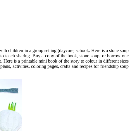
th children in a group setting (daycare, school,. Here is a stone soup
ry to teach sharing. Buy a copy of the book, stone soup, or borrow one
. Here is a printable mini book of the story to colour in different sizes
lans, activities, coloring pages, crafts and recipes for friendship soup