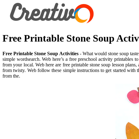
Free Printable Stone Soup Activi
Free Printable Stone Soup Activities
- What would stone soup taste l
simple wordsearch. Web here’s a free preschool activity printables to
from your local. Web here are free printable stone soup lesson plans, ac
from twisty. Web follow these simple instructions to get started with t
from the.