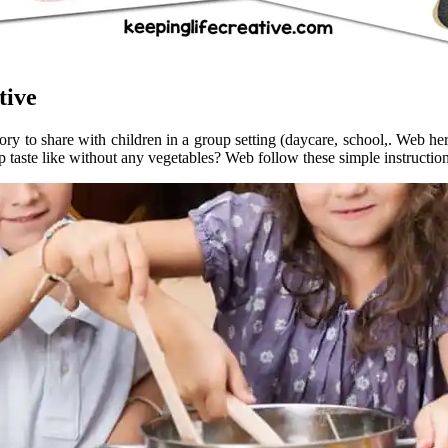
tive
y to share with children in a group setting (daycare, school,. Web here 
 taste like without any vegetables? Web follow these simple instructions