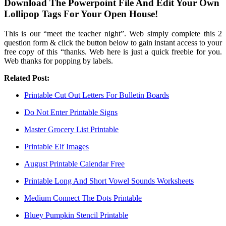
Download The Powerpoint File And Edit Your Own
Lollipop Tags For Your Open House!
This is our “meet the teacher night”. Web simply complete this 2
question form & click the button below to gain instant access to your
free copy of this “thanks. Web here is just a quick freebie for you.
Web thanks for popping by labels.
Related Post:
Printable Cut Out Letters For Bulletin Boards
Do Not Enter Printable Signs
Master Grocery List Printable
Printable Elf Images
August Printable Calendar Free
Printable Long And Short Vowel Sounds Worksheets
Medium Connect The Dots Printable
Bluey Pumpkin Stencil Printable