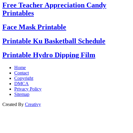
Free Teacher Appreciation Candy
Printables
Face Mask Printable
Printable Ku Basketball Schedule
Printable Hydro Dipping Film
Home
Contact
Copyright
DMCA
Privacy Policy
Sitemap
Created By
Creativy