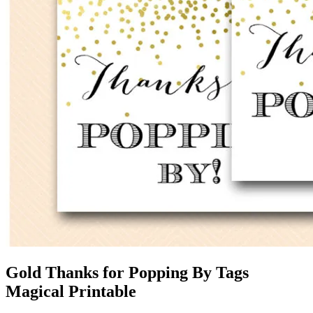
Gold Thanks for Popping By Tags
Magical Printable