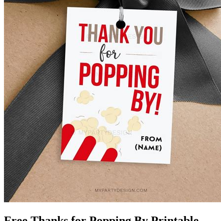
Free Thanks for Popping By Printable