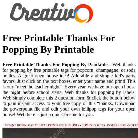
Free Printable Thanks For
Popping By Printable
Free Printable Thanks For Popping By Printable
- Web thanks
for popping by free printable tags for popcorn, champagne, or soda
bottles. A great open house idea! Adorable and simple kid's party
favors. Just click on the text boxes, enter your name and print! This
is our “meet the teacher night”. Every year, we have our open house
the night before school starts. Web thanks for popping by labels.
Web simply complete this 2 question form & click the button below
to gain instant access to your free copy of this “thanks. Download
the powerpoint file and edit your own lollipop tags for your open
house! Web here is just a quick freebie for you.