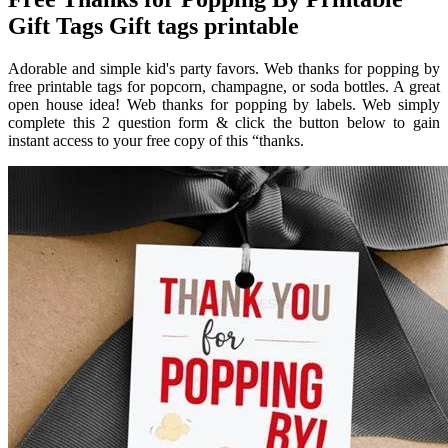
Gift Tags Gift tags printable
Adorable and simple kid's party favors. Web thanks for popping by
free printable tags for popcorn, champagne, or soda bottles. A great
open house idea! Web thanks for popping by labels. Web simply
complete this 2 question form & click the button below to gain
instant access to your free copy of this “thanks.