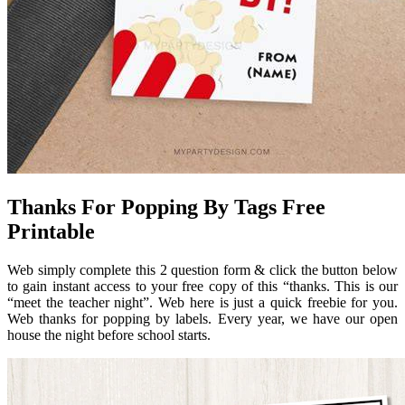
Thanks For Popping By Tags Free
Printable
Web simply complete this 2 question form & click the button below
to gain instant access to your free copy of this “thanks. This is our
“meet the teacher night”. Web here is just a quick freebie for you.
Web thanks for popping by labels. Every year, we have our open
house the night before school starts.