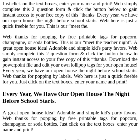
Just click on the text boxes, enter your name and print! Web simply
complete this 2 question form & click the button below to gain
instant access to your free copy of this “thanks. Every year, we have
our open house the night before school starts. Web here is just a
quick freebie for you. This is our “meet the.
Web thanks for popping by free printable tags for popcorn,
champagne, or soda bottles. This is our “meet the teacher night”. A
great open house idea! Adorable and simple kid's party favors. Web
simply complete this 2 question form & click the button below to
gain instant access to your free copy of this “thanks. Download the
powerpoint file and edit your own lollipop tags for your open house!
Every year, we have our open house the night before school starts.
Web thanks for popping by labels. Web here is just a quick freebie
for you. Just click on the text boxes, enter your name and print!
Every Year, We Have Our Open House The Night
Before School Starts.
A great open house idea! Adorable and simple kid's party favors.
Web thanks for popping by free printable tags for popcorn,
champagne, or soda bottles. Just click on the text boxes, enter your
name and print!