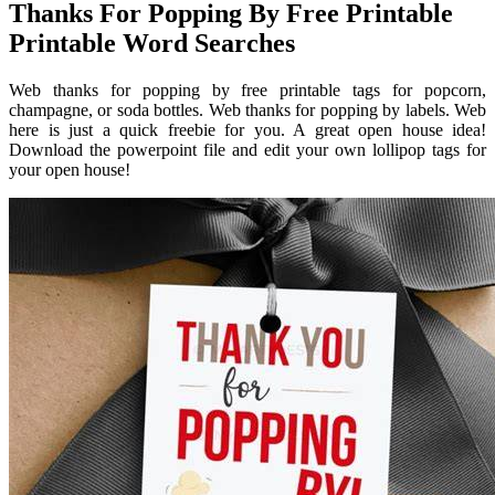
Thanks For Popping By Free Printable
Printable Word Searches
Web thanks for popping by free printable tags for popcorn,
champagne, or soda bottles. Web thanks for popping by labels. Web
here is just a quick freebie for you. A great open house idea!
Download the powerpoint file and edit your own lollipop tags for
your open house!