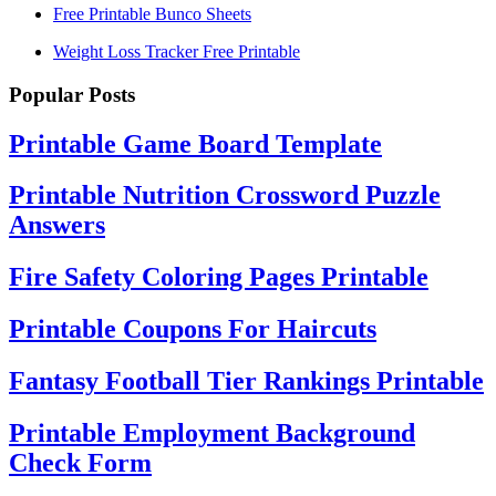
Free Printable Bunco Sheets
Weight Loss Tracker Free Printable
Popular Posts
Printable Game Board Template
Printable Nutrition Crossword Puzzle
Answers
Fire Safety Coloring Pages Printable
Printable Coupons For Haircuts
Fantasy Football Tier Rankings Printable
Printable Employment Background
Check Form