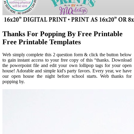
Thanks For Popping By Free Printable
Free Printable Templates
Web simply complete this 2 question form & click the button below
to gain instant access to your free copy of this “thanks. Download
the powerpoint file and edit your own lollipop tags for your open
house! Adorable and simple kid's party favors. Every year, we have
our open house the night before school starts. Web thanks for
popping by.