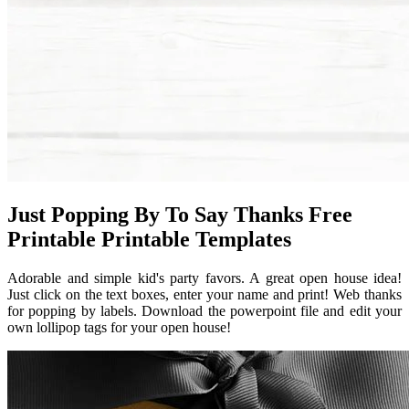
Just Popping By To Say Thanks Free
Printable Printable Templates
Adorable and simple kid's party favors. A great open house idea!
Just click on the text boxes, enter your name and print! Web thanks
for popping by labels. Download the powerpoint file and edit your
own lollipop tags for your open house!