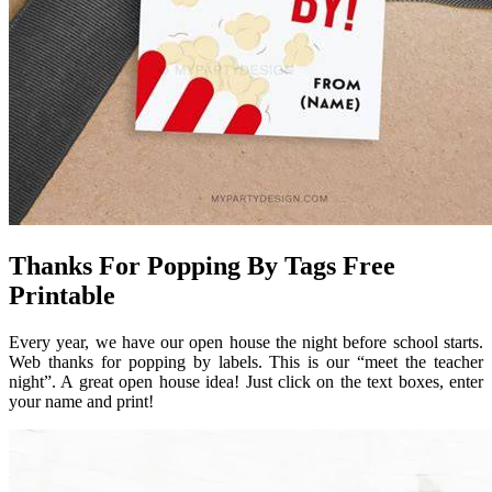
Thanks For Popping By Tags Free
Printable
Every year, we have our open house the night before school starts.
Web thanks for popping by labels. This is our “meet the teacher
night”. A great open house idea! Just click on the text boxes, enter
your name and print!