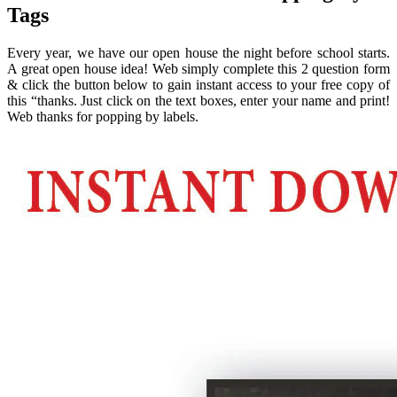
Tags
Every year, we have our open house the night before school starts.
A great open house idea! Web simply complete this 2 question form
& click the button below to gain instant access to your free copy of
this “thanks. Just click on the text boxes, enter your name and print!
Web thanks for popping by labels.