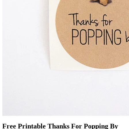
Free Printable Thanks For Popping By