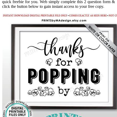
quick freebie for you. Web simply complete this 2 question form &
click the button below to gain instant access to your free copy.