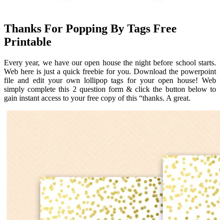
Thanks For Popping By Tags Free
Printable
Every year, we have our open house the night before school starts.
Web here is just a quick freebie for you. Download the powerpoint
file and edit your own lollipop tags for your open house! Web
simply complete this 2 question form & click the button below to
gain instant access to your free copy of this “thanks. A great.