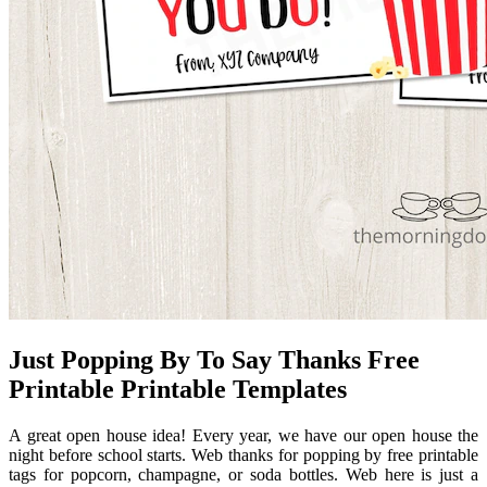
Just Popping By To Say Thanks Free
Printable Printable Templates
A great open house idea! Every year, we have our open house the
night before school starts. Web thanks for popping by free printable
tags for popcorn, champagne, or soda bottles. Web here is just a