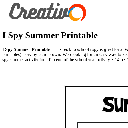
I Spy Summer Printable
I Spy Summer Printable
- This back to school i spy is great for a.
printables) story by clare brown. Web looking for an easy way to kee
spy summer activity for a fun end of the school year activity. • 14m 