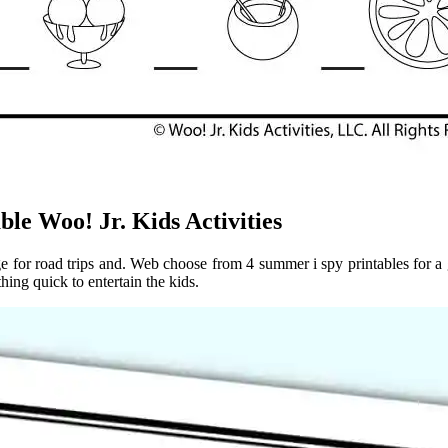
e Woo! Jr. Kids Activities
e for road trips and. Web choose from 4 summer i spy printables for a g
hing quick to entertain the kids.