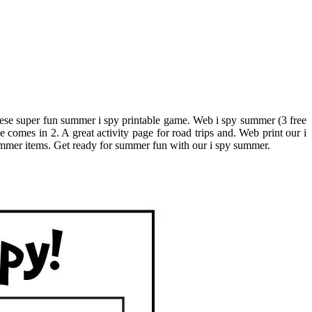
 these super fun summer i spy printable game. Web i spy summer (3 free
comes in 2. A great activity page for road trips and. Web print our i
 summer items. Get ready for summer fun with our i spy summer.