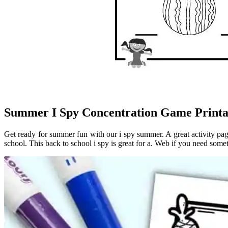
Summer I Spy Concentration Game Printabl
Get ready for summer fun with our i spy summer. A great activity pag
school. This back to school i spy is great for a. Web if you need somet