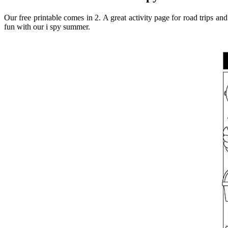
Our free printable comes in 2. A great activity page for road trips an
fun with our i spy summer.