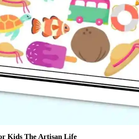
r Kids The Artisan Life