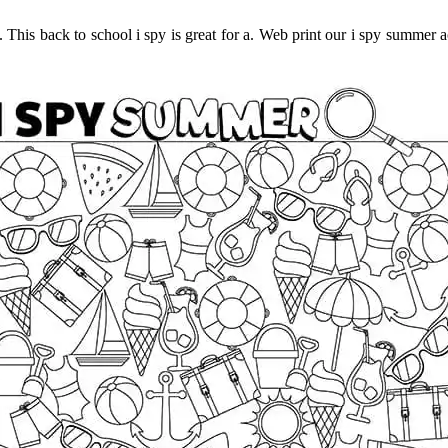
d. This back to school i spy is great for a. Web print our i spy summer a