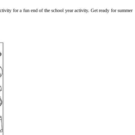
ctivity for a fun end of the school year activity. Get ready for summer