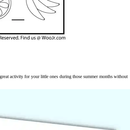
reat activity for your little ones during those summer months without