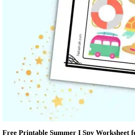
Free Printable Summer I Spy Worksheet fo