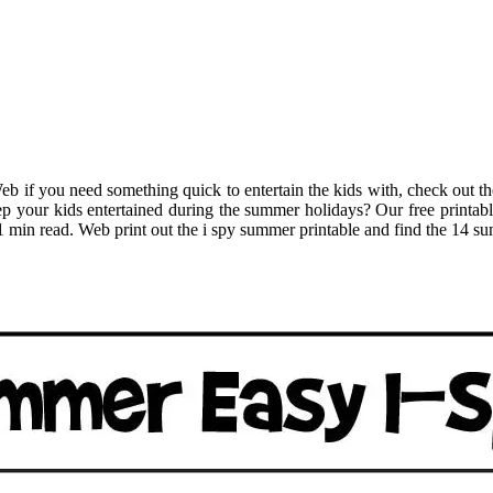
 Web if you need something quick to entertain the kids with, check out
p your kids entertained during the summer holidays? Our free printable 
• 1 min read. Web print out the i spy summer printable and find the 14