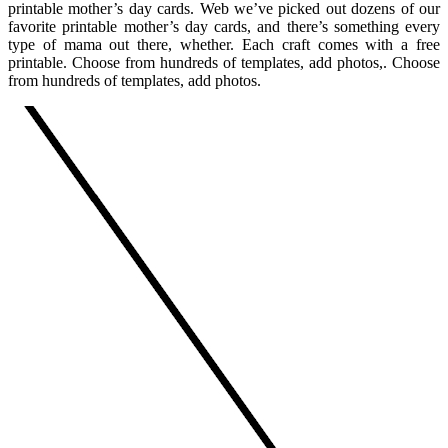
printable mother’s day cards. Web we’ve picked out dozens of our
favorite printable mother’s day cards, and there’s something every
type of mama out there, whether. Each craft comes with a free
printable. Choose from hundreds of templates, add photos,. Choose
from hundreds of templates, add photos.