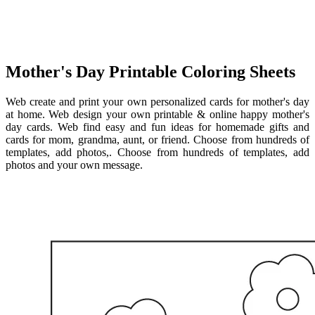
Mother's Day Printable Coloring Sheets
Web create and print your own personalized cards for mother's day
at home. Web design your own printable & online happy mother's
day cards. Web find easy and fun ideas for homemade gifts and
cards for mom, grandma, aunt, or friend. Choose from hundreds of
templates, add photos,. Choose from hundreds of templates, add
photos and your own message.