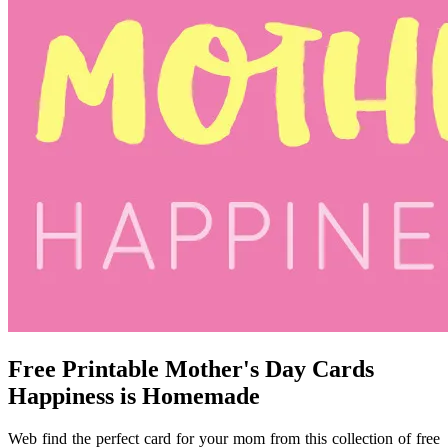
Free Printable Mother's Day Cards
Happiness is Homemade
Web find the perfect card for your mom from this collection of free