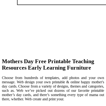
Mothers Day Free Printable Teaching
Resources Early Learning Furniture
Choose from hundreds of templates, add photos and your own
message. Web design your own printable & online happy mother's
day cards. Choose from a variety of designs, themes and categories,
such as. Web we’ve picked out dozens of our favorite printable
mother’s day cards, and there’s something every type of mama out
there, whether. Web create and print your.