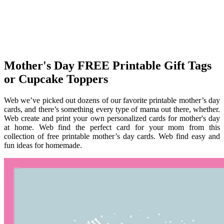
Mother's Day FREE Printable Gift Tags
or Cupcake Toppers
Web we’ve picked out dozens of our favorite printable mother’s day
cards, and there’s something every type of mama out there, whether.
Web create and print your own personalized cards for mother's day
at home. Web find the perfect card for your mom from this
collection of free printable mother’s day cards. Web find easy and
fun ideas for homemade.