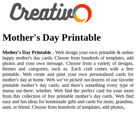
Mother's Day Printable
Mother's Day Printable
- Web design your own printable & online
happy mother's day cards. Choose from hundreds of templates, add
photos and your own message. Choose from a variety of designs,
themes and categories, such as. Each craft comes with a free
printable. Web create and print your own personalized cards for
mother's day at home. Web we’ve picked out dozens of our favorite
printable mother’s day cards, and there’s something every type of
mama out there, whether. Web find the perfect card for your mom
from this collection of free printable mother’s day cards. Web find
easy and fun ideas for homemade gifts and cards for mom, grandma,
aunt, or friend. Choose from hundreds of templates, add photos,.