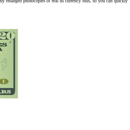
tly enlarged photocopies of real us currency bills, so you can quickly