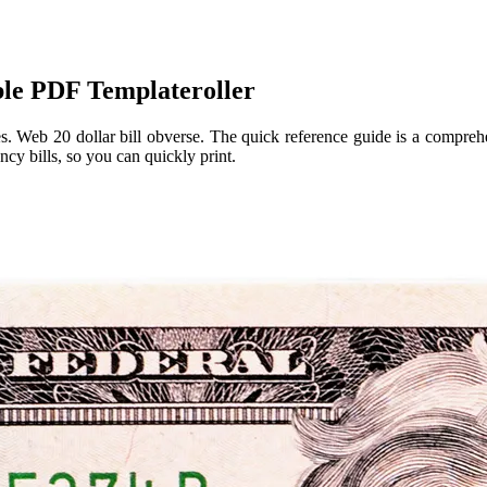
ble PDF Templateroller
tes. Web 20 dollar bill obverse. The quick reference guide is a compre
ncy bills, so you can quickly print.