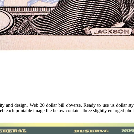
ty and design. Web 20 dollar bill obverse. Ready to use us dollar st
eb each printable image file below contains three slightly enlarged phot