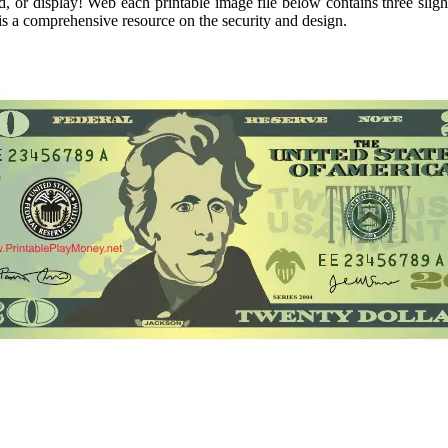
d, or display! Web each printable image file below contains three sligh
s a comprehensive resource on the security and design.