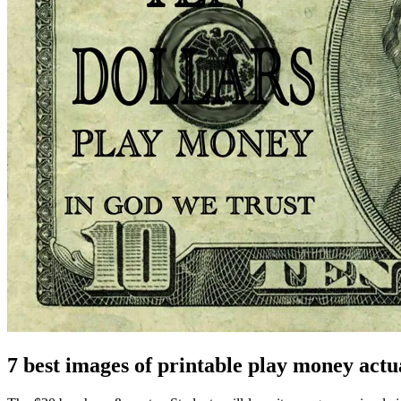
7 best images of printable play money actua