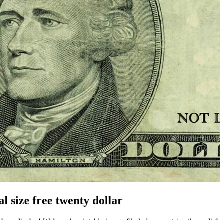
l size free twenty dollar