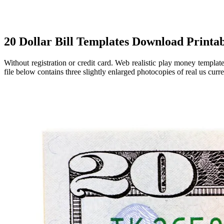
20 Dollar Bill Templates Download Printa
Without registration or credit card. Web realistic play money templa
file below contains three slightly enlarged photocopies of real us curre