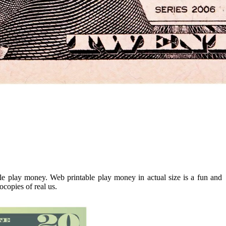
yle play money. Web printable play money in actual size is a fun and
ocopies of real us.