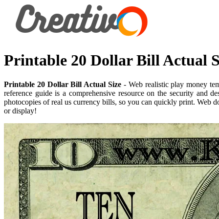
Printable 20 Dollar Bill Actual S
Printable 20 Dollar Bill Actual Size
- Web realistic play money temp
reference guide is a comprehensive resource on the security and des
photocopies of real us currency bills, so you can quickly print. Web 
or display!