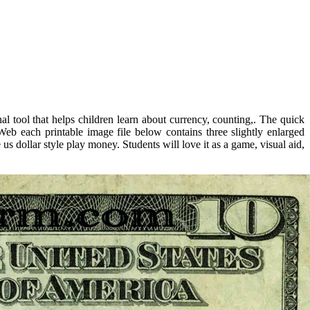
l tool that helps children learn about currency, counting,. The quick
Web each printable image file below contains three slightly enlarged
 dollar style play money. Students will love it as a game, visual aid,