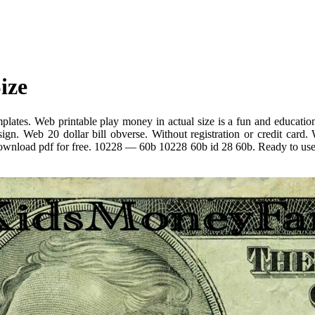
ize
lates. Web printable play money in actual size is a fun and educationa
ign. Web 20 dollar bill obverse. Without registration or credit card. 
download pdf for free. 10228 — 60b 10228 60b id 28 60b. Ready to use us