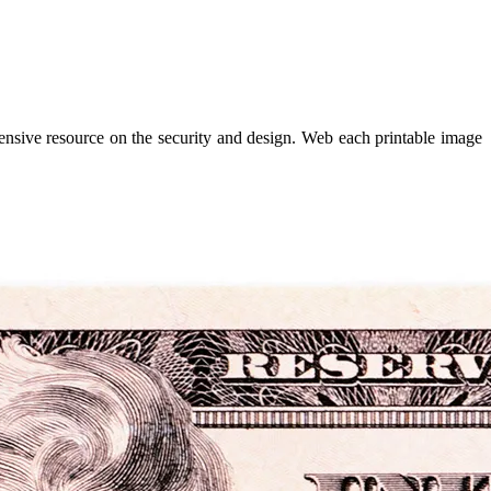
hensive resource on the security and design. Web each printable image