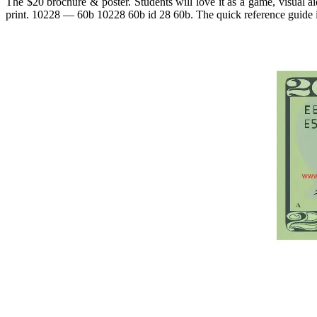
The $20 brochure & poster. Students will love it as a game, visual ai
print. 10228 — 60b 10228 60b id 28 60b. The quick reference guide i