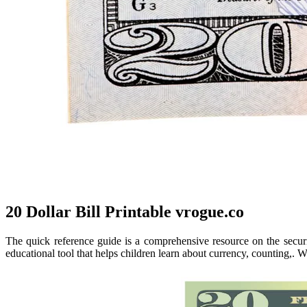
20 Dollar Bill Printable vrogue.co
The quick reference guide is a comprehensive resource on the securi
educational tool that helps children learn about currency, counting,. W