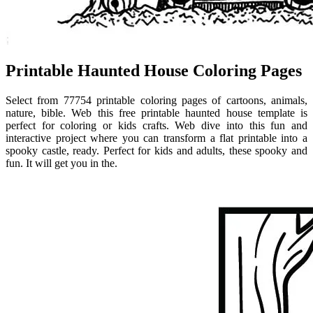
Printable Haunted House Coloring Pages
Select from 77754 printable coloring pages of cartoons, animals,
nature, bible. Web this free printable haunted house template is
perfect for coloring or kids crafts. Web dive into this fun and
interactive project where you can transform a flat printable into a
spooky castle, ready. Perfect for kids and adults, these spooky and
fun. It will get you in the.