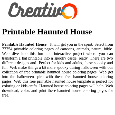
Printable Haunted House
Printable Haunted House
- It will get you in the spirit. Select from
77754 printable coloring pages of cartoons, animals, nature, bible.
Web dive into this fun and interactive project where you can
transform a flat printable into a spooky castle, ready. There are two
different designs and. Perfect for kids and adults, these spooky and
fun. Web make things a bit more spooky during halloween with our
collection of free printable haunted house coloring pages. Web get
into the halloween spirit with these free haunted house coloring
pages! Web this free printable haunted house template is perfect for
coloring or kids crafts. Haunted house coloring pages will help. Web
download, color, and print these haunted house coloring pages for
free.