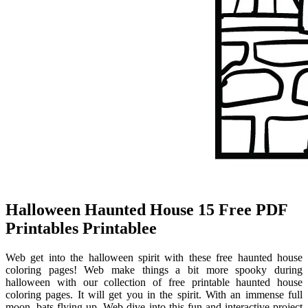
Halloween Haunted House 15 Free PDF
Printables Printablee
Web get into the halloween spirit with these free haunted house
coloring pages! Web make things a bit more spooky during
halloween with our collection of free printable haunted house
coloring pages. It will get you in the spirit. With an immense full
moon, bats flying up. Web dive into this fun and interactive project