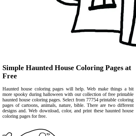
Simple Haunted House Coloring Pages at
Free
Haunted house coloring pages will help. Web make things a bit
more spooky during halloween with our collection of free printable
haunted house coloring pages. Select from 77754 printable coloring
pages of cartoons, animals, nature, bible. There are two different
designs and. Web download, color, and print these haunted house
coloring pages for free.