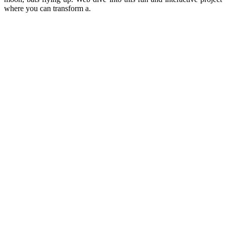
where you can transform a.