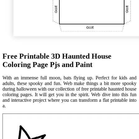
Free Printable 3D Haunted House
Coloring Page Pjs and Paint
With an immense full moon, bats flying up. Perfect for kids and
adults, these spooky and fun. Web make things a bit more spooky
during halloween with our collection of free printable haunted house
coloring pages. It will get you in the spirit. Web dive into this fun
and interactive project where you can transform a flat printable into
a.