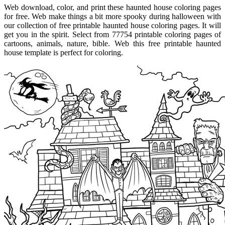
Web download, color, and print these haunted house coloring pages
for free. Web make things a bit more spooky during halloween with
our collection of free printable haunted house coloring pages. It will
get you in the spirit. Select from 77754 printable coloring pages of
cartoons, animals, nature, bible. Web this free printable haunted
house template is perfect for coloring.