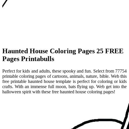
Haunted House Coloring Pages 25 FREE
Pages Printabulls
Perfect for kids and adults, these spooky and fun. Select from 77754
printable coloring pages of cartoons, animals, nature, bible. Web this
free printable haunted house template is perfect for coloring or kids
crafts. With an immense full moon, bats flying up. Web get into the
halloween spirit with these free haunted house coloring pages!