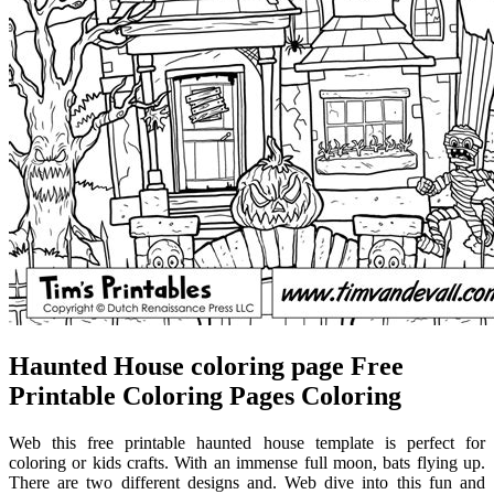
Haunted House coloring page Free
Printable Coloring Pages Coloring
Web this free printable haunted house template is perfect for
coloring or kids crafts. With an immense full moon, bats flying up.
There are two different designs and. Web dive into this fun and