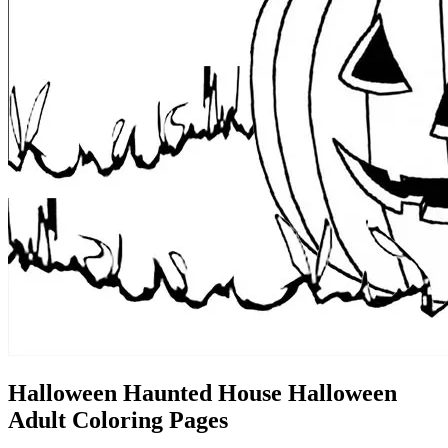
Halloween Haunted House Halloween
Adult Coloring Pages