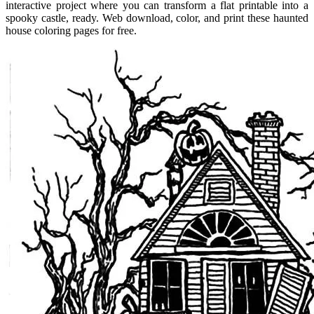
interactive project where you can transform a flat printable into a
spooky castle, ready. Web download, color, and print these haunted
house coloring pages for free.