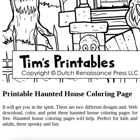
Printable Haunted House Coloring Page
It will get you in the spirit. There are two different designs and. Web
download, color, and print these haunted house coloring pages for
free. Haunted house coloring pages will help. Perfect for kids and
adults, these spooky and fun.