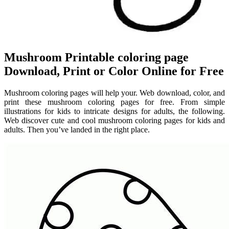
Mushroom Printable coloring page
Download, Print or Color Online for Free
Mushroom coloring pages will help your. Web download, color, and
print these mushroom coloring pages for free. From simple
illustrations for kids to intricate designs for adults, the following.
Web discover cute and cool mushroom coloring pages for kids and
adults. Then you’ve landed in the right place.