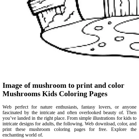
Image of mushroom to print and color
Mushrooms Kids Coloring Pages
Web perfect for nature enthusiasts, fantasy lovers, or anyone
fascinated by the intricate and often overlooked beauty of. Then
you’ve landed in the right place. From simple illustrations for kids to
intricate designs for adults, the following. Web download, color, and
print these mushroom coloring pages for free. Explore the
enchanting world of.