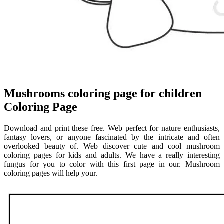
Mushrooms coloring page for children
Coloring Page
Download and print these free. Web perfect for nature enthusiasts,
fantasy lovers, or anyone fascinated by the intricate and often
overlooked beauty of. Web discover cute and cool mushroom
coloring pages for kids and adults. We have a really interesting
fungus for you to color with this first page in our. Mushroom
coloring pages will help your.