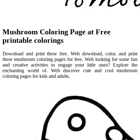
Mushroom Coloring Page at Free
printable colorings
Download and print these free. Web download, color, and print
these mushroom coloring pages for free. Web looking for some fun
and creative activities to engage your little ones? Explore the
enchanting world of. Web discover cute and cool mushroom
coloring pages for kids and adults.