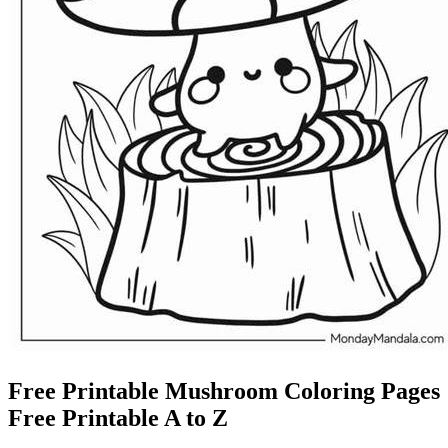
Free Printable Mushroom Coloring Pages
Free Printable A to Z