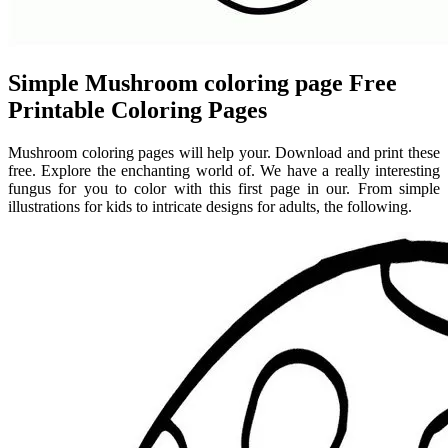
Simple Mushroom coloring page Free
Printable Coloring Pages
Mushroom coloring pages will help your. Download and print these
free. Explore the enchanting world of. We have a really interesting
fungus for you to color with this first page in our. From simple
illustrations for kids to intricate designs for adults, the following.