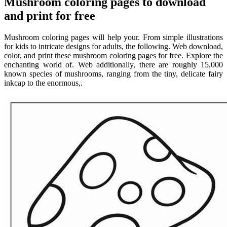
Mushroom coloring pages to download
and print for free
Mushroom coloring pages will help your. From simple illustrations
for kids to intricate designs for adults, the following. Web download,
color, and print these mushroom coloring pages for free. Explore the
enchanting world of. Web additionally, there are roughly 15,000
known species of mushrooms, ranging from the tiny, delicate fairy
inkcap to the enormous,.