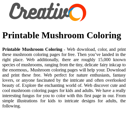
Printable Mushroom Coloring
Printable Mushroom Coloring
- Web download, color, and print
these mushroom coloring pages for free. Then you’ve landed in the
right place. Web additionally, there are roughly 15,000 known
species of mushrooms, ranging from the tiny, delicate fairy inkcap to
the enormous,. Mushroom coloring pages will help your. Download
and print these free. Web perfect for nature enthusiasts, fantasy
lovers, or anyone fascinated by the intricate and often overlooked
beauty of. Explore the enchanting world of. Web discover cute and
cool mushroom coloring pages for kids and adults. We have a really
interesting fungus for you to color with this first page in our. From
simple illustrations for kids to intricate designs for adults, the
following.