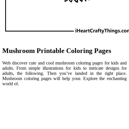
Mushroom Printable Coloring Pages
Web discover cute and cool mushroom coloring pages for kids and
adults. From simple illustrations for kids to intricate designs for
adults, the following. Then you’ve landed in the right place.
Mushroom coloring pages will help your. Explore the enchanting
world of.