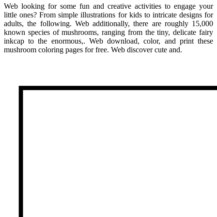
Web looking for some fun and creative activities to engage your
little ones? From simple illustrations for kids to intricate designs for
adults, the following. Web additionally, there are roughly 15,000
known species of mushrooms, ranging from the tiny, delicate fairy
inkcap to the enormous,. Web download, color, and print these
mushroom coloring pages for free. Web discover cute and.