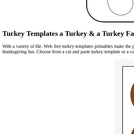
Turkey Templates a Turkey & a Turkey Fa
With a variety of file. Web free turkey templates printables make the 
thanksgiving fun. Choose from a cut and paste turkey template or a c