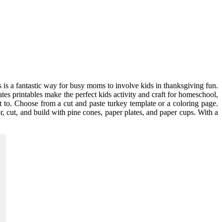
s is a fantastic way for busy moms to involve kids in thanksgiving fun.
es printables make the perfect kids activity and craft for homeschool,
ut to. Choose from a cut and paste turkey template or a coloring page.
r, cut, and build with pine cones, paper plates, and paper cups. With a