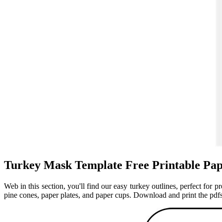
Turkey Mask Template Free Printable Pap
Web in this section, you'll find our easy turkey outlines, perfect for p
pine cones, paper plates, and paper cups. Download and print the pdfs 