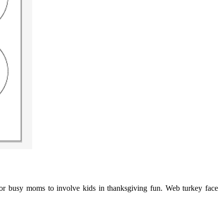
 for busy moms to involve kids in thanksgiving fun. Web turkey face