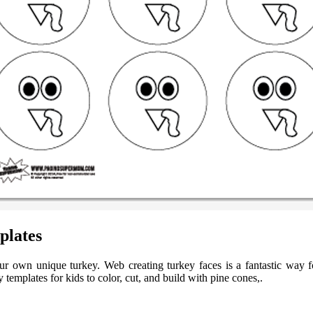
plates
 your own unique turkey. Web creating turkey faces is a fantastic way
y templates for kids to color, cut, and build with pine cones,.