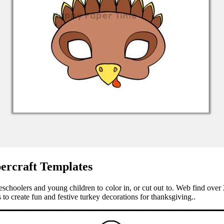
ercraft Templates
reschoolers and young children to color in, or cut out to. Web find over 
to create fun and festive turkey decorations for thanksgiving..