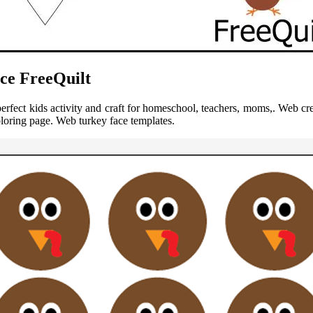
ce FreeQuilt
perfect kids activity and craft for homeschool, teachers, moms,. Web cr
oloring page. Web turkey face templates.