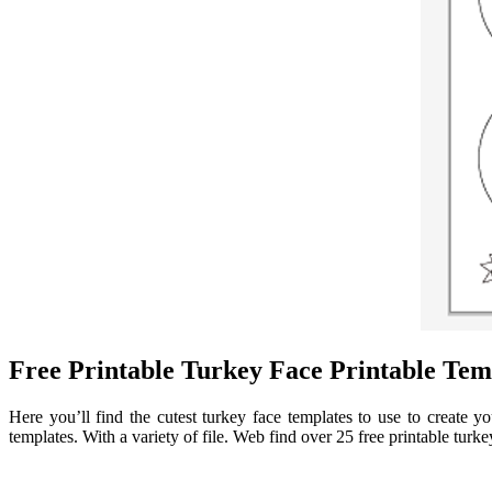
Free Printable Turkey Face Printable Tem
Here you’ll find the cutest turkey face templates to use to create
templates. With a variety of file. Web find over 25 free printable turke