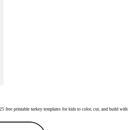
25 free printable turkey templates for kids to color, cut, and build with