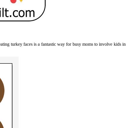
eating turkey faces is a fantastic way for busy moms to involve kids in