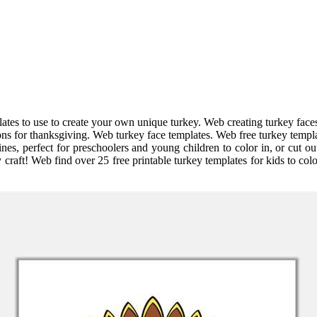
plates to use to create your own unique turkey. Web creating turkey face
ons for thanksgiving. Web turkey face templates. Web free turkey templat
lines, perfect for preschoolers and young children to color in, or cut o
raft! Web find over 25 free printable turkey templates for kids to colo