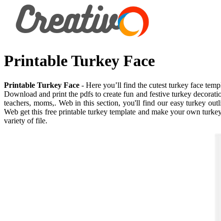
Printable Turkey Face
Printable Turkey Face
- Here you’ll find the cutest turkey face tem
Download and print the pdfs to create fun and festive turkey decorati
teachers, moms,. Web in this section, you'll find our easy turkey out
Web get this free printable turkey template and make your own turkey c
variety of file.