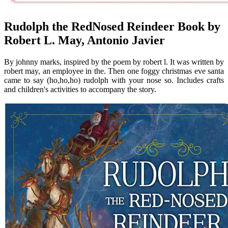
Rudolph the RedNosed Reindeer Book by
Robert L. May, Antonio Javier
By johnny marks, inspired by the poem by robert l. It was written by
robert may, an employee in the. Then one foggy christmas eve santa
came to say (ho,ho,ho) rudolph with your nose so. Includes crafts
and children's activities to accompany the story.