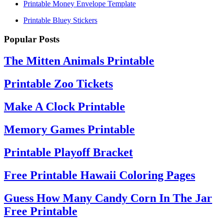
Printable Money Envelope Template
Printable Bluey Stickers
Popular Posts
The Mitten Animals Printable
Printable Zoo Tickets
Make A Clock Printable
Memory Games Printable
Printable Playoff Bracket
Free Printable Hawaii Coloring Pages
Guess How Many Candy Corn In The Jar
Free Printable