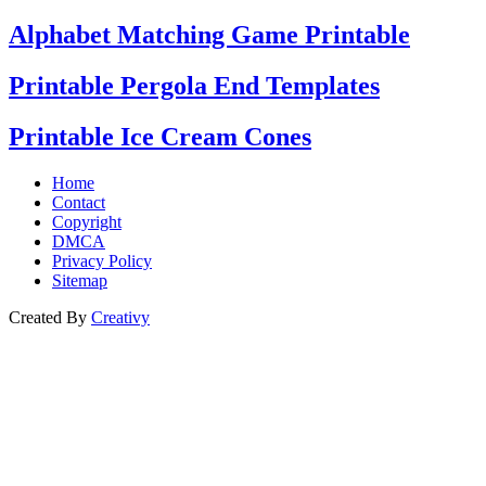
Alphabet Matching Game Printable
Printable Pergola End Templates
Printable Ice Cream Cones
Home
Contact
Copyright
DMCA
Privacy Policy
Sitemap
Created By
Creativy