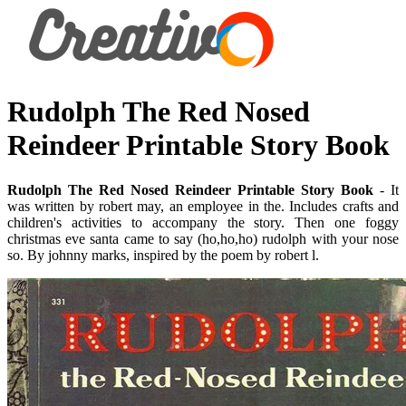
Rudolph The Red Nosed
Reindeer Printable Story Book
Rudolph The Red Nosed Reindeer Printable Story Book
- It
was written by robert may, an employee in the. Includes crafts and
children's activities to accompany the story. Then one foggy
christmas eve santa came to say (ho,ho,ho) rudolph with your nose
so. By johnny marks, inspired by the poem by robert l.