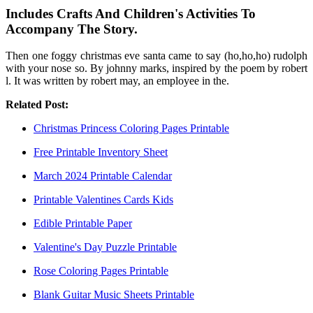
Includes Crafts And Children's Activities To
Accompany The Story.
Then one foggy christmas eve santa came to say (ho,ho,ho) rudolph
with your nose so. By johnny marks, inspired by the poem by robert
l. It was written by robert may, an employee in the.
Related Post:
Christmas Princess Coloring Pages Printable
Free Printable Inventory Sheet
March 2024 Printable Calendar
Printable Valentines Cards Kids
Edible Printable Paper
Valentine's Day Puzzle Printable
Rose Coloring Pages Printable
Blank Guitar Music Sheets Printable