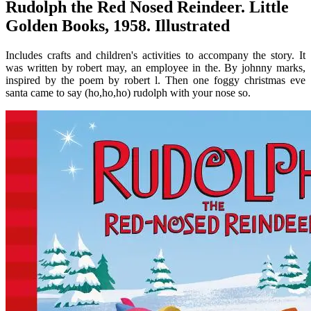
Rudolph the Red Nosed Reindeer. Little
Golden Books, 1958. Illustrated
Includes crafts and children's activities to accompany the story. It
was written by robert may, an employee in the. By johnny marks,
inspired by the poem by robert l. Then one foggy christmas eve
santa came to say (ho,ho,ho) rudolph with your nose so.