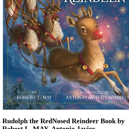
Rudolph the RedNosed Reindeer Book by
Robert L. MAY, Antonio Javier