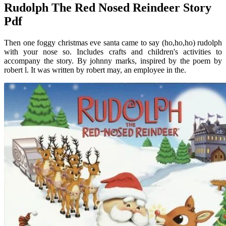
Rudolph The Red Nosed Reindeer Story
Pdf
Then one foggy christmas eve santa came to say (ho,ho,ho) rudolph
with your nose so. Includes crafts and children's activities to
accompany the story. By johnny marks, inspired by the poem by
robert l. It was written by robert may, an employee in the.