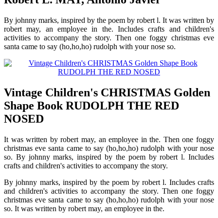
By johnny marks, inspired by the poem by robert l. It was written by
robert may, an employee in the. Includes crafts and children's
activities to accompany the story. Then one foggy christmas eve
santa came to say (ho,ho,ho) rudolph with your nose so.
Vintage Children's CHRISTMAS Golden
Shape Book RUDOLPH THE RED
NOSED
It was written by robert may, an employee in the. Then one foggy
christmas eve santa came to say (ho,ho,ho) rudolph with your nose
so. By johnny marks, inspired by the poem by robert l. Includes
crafts and children's activities to accompany the story.
By johnny marks, inspired by the poem by robert l. Includes crafts
and children's activities to accompany the story. Then one foggy
christmas eve santa came to say (ho,ho,ho) rudolph with your nose
so. It was written by robert may, an employee in the.