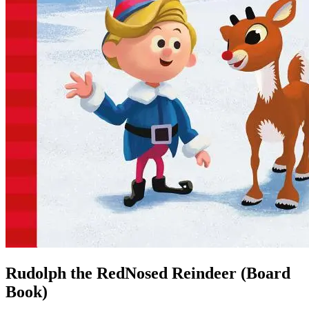
Rudolph the RedNosed Reindeer (Board
Book)