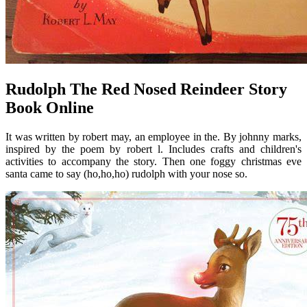
Rudolph The Red Nosed Reindeer Story
Book Online
It was written by robert may, an employee in the. By johnny marks,
inspired by the poem by robert l. Includes crafts and children's
activities to accompany the story. Then one foggy christmas eve
santa came to say (ho,ho,ho) rudolph with your nose so.