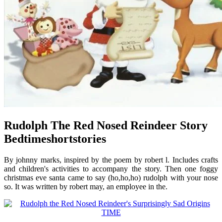
Rudolph The Red Nosed Reindeer Story
Bedtimeshortstories
By johnny marks, inspired by the poem by robert l. Includes crafts
and children's activities to accompany the story. Then one foggy
christmas eve santa came to say (ho,ho,ho) rudolph with your nose
so. It was written by robert may, an employee in the.