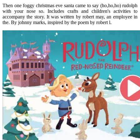
Then one foggy christmas eve santa came to say (ho,ho,ho) rudolph
with your nose so. Includes crafts and children's activities to
accompany the story. It was written by robert may, an employee in
the. By johnny marks, inspired by the poem by robert l.