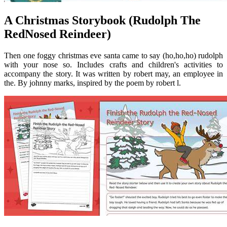
A Christmas Storybook (Rudolph The
RedNosed Reindeer)
Then one foggy christmas eve santa came to say (ho,ho,ho) rudolph
with your nose so. Includes crafts and children's activities to
accompany the story. It was written by robert may, an employee in
the. By johnny marks, inspired by the poem by robert l.