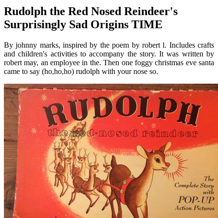
Rudolph the Red Nosed Reindeer's
Surprisingly Sad Origins TIME
By johnny marks, inspired by the poem by robert l. Includes crafts
and children's activities to accompany the story. It was written by
robert may, an employee in the. Then one foggy christmas eve santa
came to say (ho,ho,ho) rudolph with your nose so.