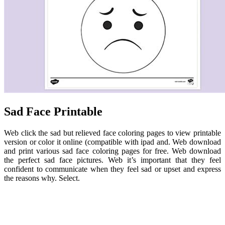
Sad Face Printable
Web click the sad but relieved face coloring pages to view printable
version or color it online (compatible with ipad and. Web download
and print various sad face coloring pages for free. Web download
the perfect sad face pictures. Web it’s important that they feel
confident to communicate when they feel sad or upset and express
the reasons why. Select.