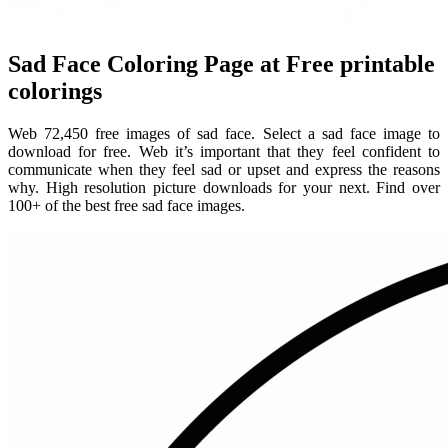
Sad Face Coloring Page at Free printable
colorings
Web 72,450 free images of sad face. Select a sad face image to
download for free. Web it’s important that they feel confident to
communicate when they feel sad or upset and express the reasons
why. High resolution picture downloads for your next. Find over
100+ of the best free sad face images.