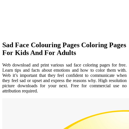
Sad Face Colouring Pages Coloring Pages
For Kids And For Adults
Web download and print various sad face coloring pages for free.
Learn tips and facts about emotions and how to color them with.
Web it’s important that they feel confident to communicate when
they feel sad or upset and express the reasons why. High resolution
picture downloads for your next. Free for commercial use no
attribution required.