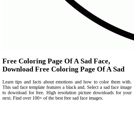
Free Coloring Page Of A Sad Face,
Download Free Coloring Page Of A Sad
Learn tips and facts about emotions and how to color them with.
This sad face template features a black and. Select a sad face image
to download for free. High resolution picture downloads for your
next. Find over 100+ of the best free sad face images.