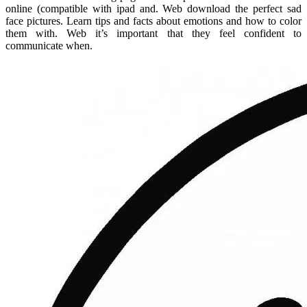
online (compatible with ipad and. Web download the perfect sad
face pictures. Learn tips and facts about emotions and how to color
them with. Web it’s important that they feel confident to
communicate when.