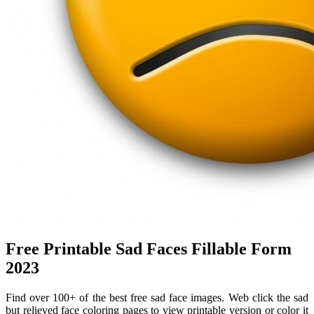
Free Printable Sad Faces Fillable Form
2023
Find over 100+ of the best free sad face images. Web click the sad
but relieved face coloring pages to view printable version or color it