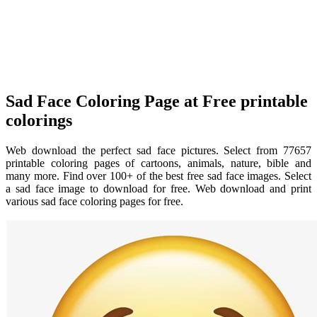
Sad Face Coloring Page at Free printable
colorings
Web download the perfect sad face pictures. Select from 77657
printable coloring pages of cartoons, animals, nature, bible and
many more. Find over 100+ of the best free sad face images. Select
a sad face image to download for free. Web download and print
various sad face coloring pages for free.