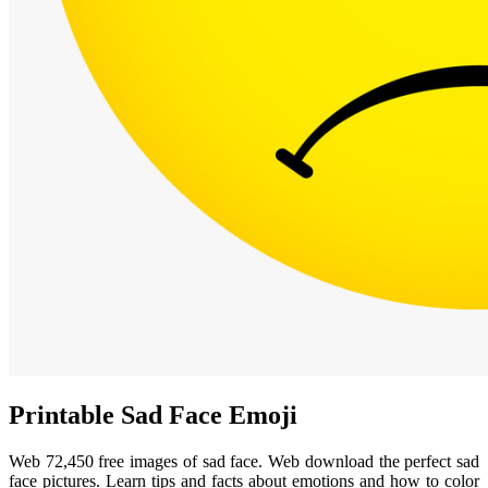
Printable Sad Face Emoji
Web 72,450 free images of sad face. Web download the perfect sad
face pictures. Learn tips and facts about emotions and how to color