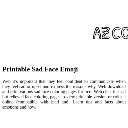
Printable Sad Face Emoji
Web it’s important that they feel confident to communicate when
they feel sad or upset and express the reasons why. Web download
and print various sad face coloring pages for free. Web click the sad
but relieved face coloring pages to view printable version or color it
online (compatible with ipad and. Learn tips and facts about
emotions and how.