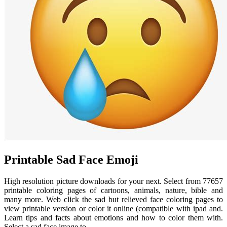
Printable Sad Face Emoji
High resolution picture downloads for your next. Select from 77657
printable coloring pages of cartoons, animals, nature, bible and
many more. Web click the sad but relieved face coloring pages to
view printable version or color it online (compatible with ipad and.
Learn tips and facts about emotions and how to color them with.
Select a sad face image to.