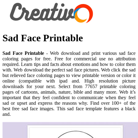
Sad Face Printable
Sad Face Printable
- Web download and print various sad face
coloring pages for free. Free for commercial use no attribution
required. Learn tips and facts about emotions and how to color them
with. Web download the perfect sad face pictures. Web click the sad
but relieved face coloring pages to view printable version or color it
online (compatible with ipad and. High resolution picture
downloads for your next. Select from 77657 printable coloring
pages of cartoons, animals, nature, bible and many more. Web it’s
important that they feel confident to communicate when they feel
sad or upset and express the reasons why. Find over 100+ of the
best free sad face images. This sad face template features a black
and.