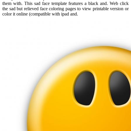
them with. This sad face template features a black and. Web click
the sad but relieved face coloring pages to view printable version or
color it online (compatible with ipad and.