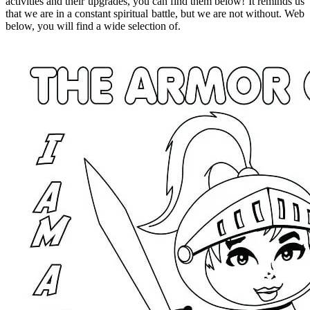
activities and their upgrades, you can find them below! It reminds us
that we are in a constant spiritual battle, but we are not without. Web
below, you will find a wide selection of.