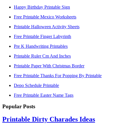
Happy Birthday Printable Sign
Free Printable Mexico Worksheets
Printable Halloween Activity Sheets
Free Printable Finger Labyrinth
Pre K Handwriting Printables
Printable Ruler Cm And Inches
Printable Paper With Christmas Border
Free Printable Thanks For Popping By Printable
Depo Schedule Printable
Free Printable Easter Name Tags
Popular Posts
Printable Dirty Charades Ideas