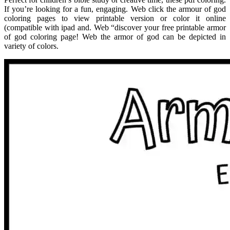
If you’re looking for a fun, engaging. Web click the armour of god
coloring pages to view printable version or color it online
(compatible with ipad and. Web “discover your free printable armor
of god coloring page! Web the armor of god can be depicted in
variety of colors.