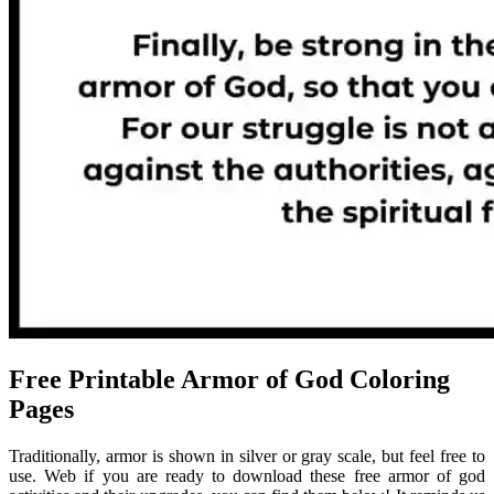
Free Printable Armor of God Coloring
Pages
Traditionally, armor is shown in silver or gray scale, but feel free to
use. Web if you are ready to download these free armor of god