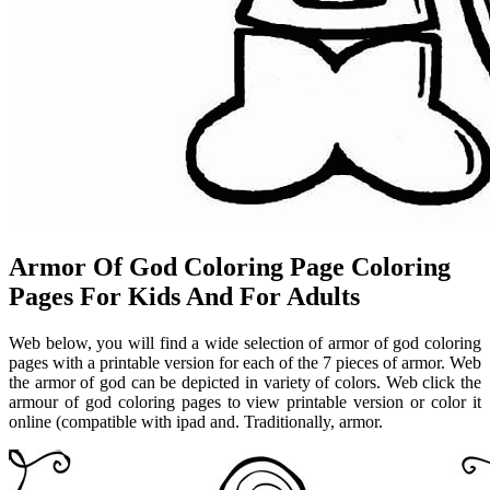
Armor Of God Coloring Page Coloring
Pages For Kids And For Adults
Web below, you will find a wide selection of armor of god coloring
pages with a printable version for each of the 7 pieces of armor. Web
the armor of god can be depicted in variety of colors. Web click the
armour of god coloring pages to view printable version or color it
online (compatible with ipad and. Traditionally, armor.