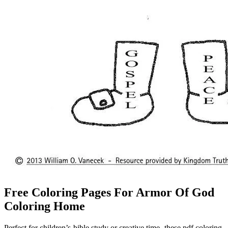
Free Coloring Pages For Armor Of God
Coloring Home
Perfect for children’s bible study or creative time, these pdf coloring.