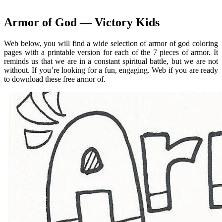
Armor of God — Victory Kids
Web below, you will find a wide selection of armor of god coloring
pages with a printable version for each of the 7 pieces of armor. It
reminds us that we are in a constant spiritual battle, but we are not
without. If you’re looking for a fun, engaging. Web if you are ready
to download these free armor of.