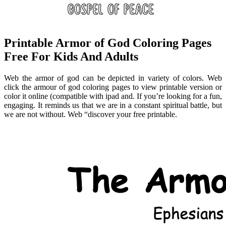
Printable Armor of God Coloring Pages
Free For Kids And Adults
Web the armor of god can be depicted in variety of colors. Web
click the armour of god coloring pages to view printable version or
color it online (compatible with ipad and. If you’re looking for a fun,
engaging. It reminds us that we are in a constant spiritual battle, but
we are not without. Web “discover your free printable.