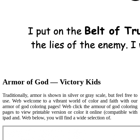
Armor of God — Victory Kids
Traditionally, armor is shown in silver or gray scale, but feel free to
use. Web welcome to a vibrant world of color and faith with our
armor of god coloring pages! Web click the armour of god coloring
pages to view printable version or color it online (compatible with
ipad and. Web below, you will find a wide selection of.