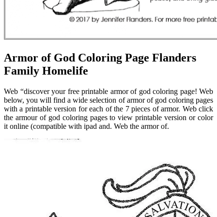
Armor of God Coloring Page Flanders
Family Homelife
Web “discover your free printable armor of god coloring page! Web
below, you will find a wide selection of armor of god coloring pages
with a printable version for each of the 7 pieces of armor. Web click
the armour of god coloring pages to view printable version or color
it online (compatible with ipad and. Web the armor of.