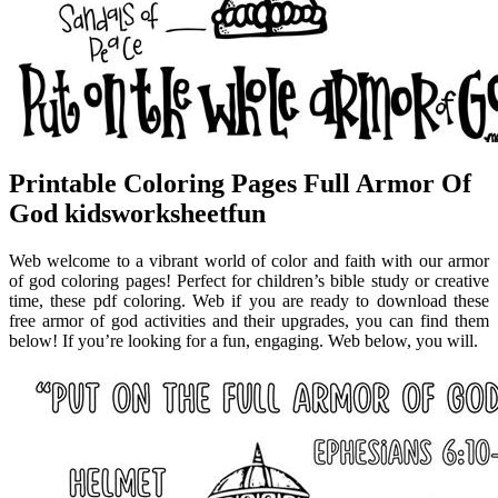
Printable Coloring Pages Full Armor Of
God kidsworksheetfun
Web welcome to a vibrant world of color and faith with our armor
of god coloring pages! Perfect for children’s bible study or creative
time, these pdf coloring. Web if you are ready to download these
free armor of god activities and their upgrades, you can find them
below! If you’re looking for a fun, engaging. Web below, you will.