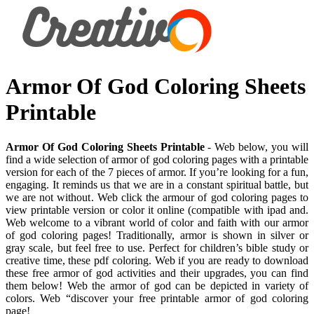
Armor Of God Coloring Sheets
Printable
Armor Of God Coloring Sheets Printable
- Web below, you will
find a wide selection of armor of god coloring pages with a printable
version for each of the 7 pieces of armor. If you’re looking for a fun,
engaging. It reminds us that we are in a constant spiritual battle, but
we are not without. Web click the armour of god coloring pages to
view printable version or color it online (compatible with ipad and.
Web welcome to a vibrant world of color and faith with our armor
of god coloring pages! Traditionally, armor is shown in silver or
gray scale, but feel free to use. Perfect for children’s bible study or
creative time, these pdf coloring. Web if you are ready to download
these free armor of god activities and their upgrades, you can find
them below! Web the armor of god can be depicted in variety of
colors. Web “discover your free printable armor of god coloring
page!