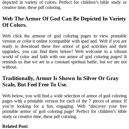
depicted in variety of colors. Perfect for children’s bible study or
creative time, these pdf coloring.
Web The Armor Of God Can Be Depicted In Variety
Of Colors.
Web click the armour of god coloring pages to view printable
version or color it online (compatible with ipad and. Web if you are
ready to download these free armor of god activities and their
upgrades, you can find them below! Web welcome to a vibrant
world of color and faith with our armor of god coloring pages! It
reminds us that we are in a constant spiritual battle, but we are not
without.
Traditionally, Armor Is Shown In Silver Or Gray
Scale, But Feel Free To Use.
Web below, you will find a wide selection of armor of god coloring
pages with a printable version for each of the 7 pieces of armor. If
you’re looking for a fun, engaging. Web “discover your free
printable armor of god coloring page! Perfect for children’s bible
study or creative time, these pdf coloring.
Related Post: