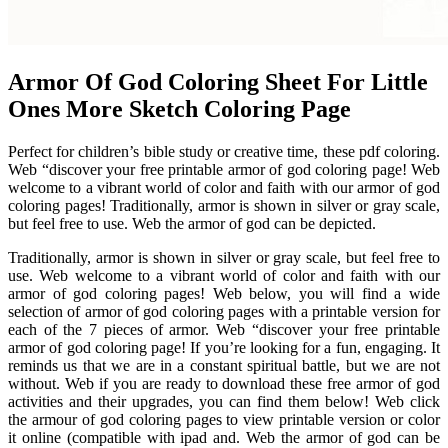
Armor Of God Coloring Sheet For Little
Ones More Sketch Coloring Page
Perfect for children’s bible study or creative time, these pdf coloring.
Web “discover your free printable armor of god coloring page! Web
welcome to a vibrant world of color and faith with our armor of god
coloring pages! Traditionally, armor is shown in silver or gray scale,
but feel free to use. Web the armor of god can be depicted.
Traditionally, armor is shown in silver or gray scale, but feel free to
use. Web welcome to a vibrant world of color and faith with our
armor of god coloring pages! Web below, you will find a wide
selection of armor of god coloring pages with a printable version for
each of the 7 pieces of armor. Web “discover your free printable
armor of god coloring page! If you’re looking for a fun, engaging. It
reminds us that we are in a constant spiritual battle, but we are not
without. Web if you are ready to download these free armor of god
activities and their upgrades, you can find them below! Web click
the armour of god coloring pages to view printable version or color
it online (compatible with ipad and. Web the armor of god can be