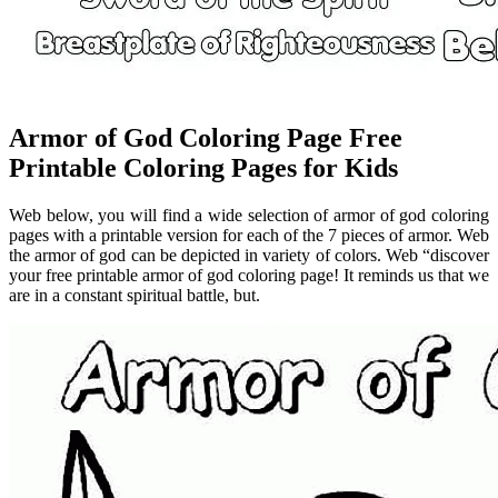
Armor of God Coloring Page Free
Printable Coloring Pages for Kids
Web below, you will find a wide selection of armor of god coloring
pages with a printable version for each of the 7 pieces of armor. Web
the armor of god can be depicted in variety of colors. Web “discover
your free printable armor of god coloring page! It reminds us that we
are in a constant spiritual battle, but.