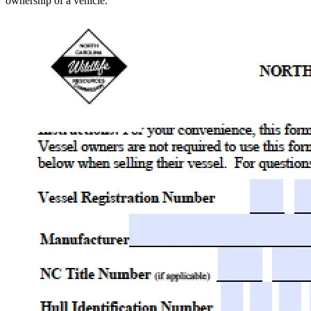
ownership of a vehicle.