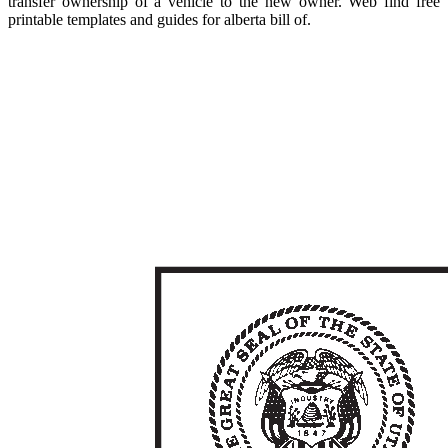
transfer ownership of a vehicle to the new owner. Web find free
printable templates and guides for alberta bill of.