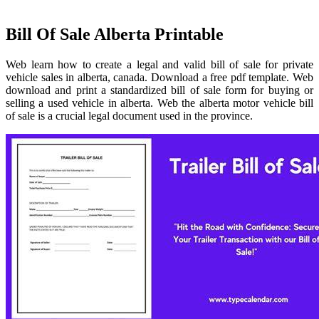
Bill Of Sale Alberta Printable
Web learn how to create a legal and valid bill of sale for private
vehicle sales in alberta, canada. Download a free pdf template. Web
download and print a standardized bill of sale form for buying or
selling a used vehicle in alberta. Web the alberta motor vehicle bill
of sale is a crucial legal document used in the province.