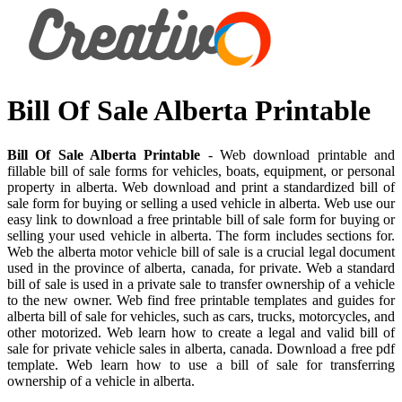
Bill Of Sale Alberta Printable
Bill Of Sale Alberta Printable
- Web download printable and
fillable bill of sale forms for vehicles, boats, equipment, or personal
property in alberta. Web download and print a standardized bill of
sale form for buying or selling a used vehicle in alberta. Web use our
easy link to download a free printable bill of sale form for buying or
selling your used vehicle in alberta. The form includes sections for.
Web the alberta motor vehicle bill of sale is a crucial legal document
used in the province of alberta, canada, for private. Web a standard
bill of sale is used in a private sale to transfer ownership of a vehicle
to the new owner. Web find free printable templates and guides for
alberta bill of sale for vehicles, such as cars, trucks, motorcycles, and
other motorized. Web learn how to create a legal and valid bill of
sale for private vehicle sales in alberta, canada. Download a free pdf
template. Web learn how to use a bill of sale for transferring
ownership of a vehicle in alberta.