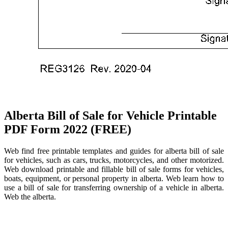
Alberta Bill of Sale for Vehicle Printable
PDF Form 2022 (FREE)
Web find free printable templates and guides for alberta bill of sale
for vehicles, such as cars, trucks, motorcycles, and other motorized.
Web download printable and fillable bill of sale forms for vehicles,
boats, equipment, or personal property in alberta. Web learn how to
use a bill of sale for transferring ownership of a vehicle in alberta.
Web the alberta.