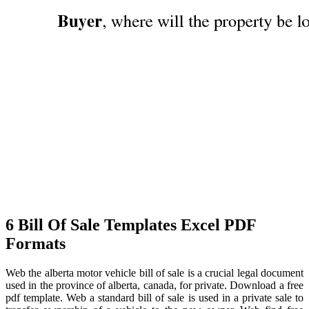
6 Bill Of Sale Templates Excel PDF
Formats
Web the alberta motor vehicle bill of sale is a crucial legal document
used in the province of alberta, canada, for private. Download a free
pdf template. Web a standard bill of sale is used in a private sale to