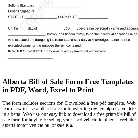
Alberta Bill of Sale Form Free Templates
in PDF, Word, Excel to Print
The form includes sections for. Download a free pdf template. Web
learn how to use a bill of sale for transferring ownership of a vehicle
in alberta. Web use our easy link to download a free printable bill of
sale form for buying or selling your used vehicle in alberta. Web the
alberta motor vehicle bill of sale is a.