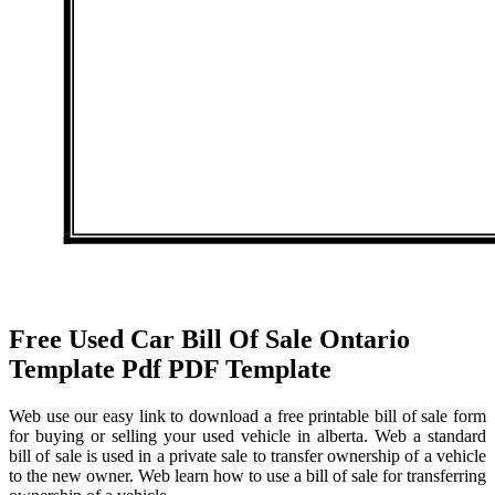
Free Used Car Bill Of Sale Ontario
Template Pdf PDF Template
Web use our easy link to download a free printable bill of sale form
for buying or selling your used vehicle in alberta. Web a standard
bill of sale is used in a private sale to transfer ownership of a vehicle
to the new owner. Web learn how to use a bill of sale for transferring