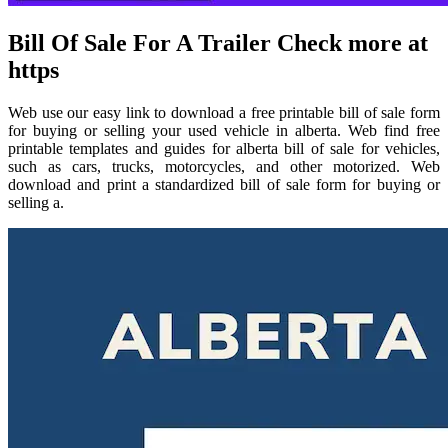
Bill Of Sale For A Trailer Check more at
https
Web use our easy link to download a free printable bill of sale form
for buying or selling your used vehicle in alberta. Web find free
printable templates and guides for alberta bill of sale for vehicles,
such as cars, trucks, motorcycles, and other motorized. Web
download and print a standardized bill of sale form for buying or
selling a.