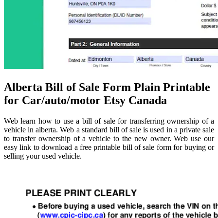
Alberta Bill of Sale Form Plain Printable
for Car/auto/motor Etsy Canada
Web learn how to use a bill of sale for transferring ownership of a
vehicle in alberta. Web a standard bill of sale is used in a private sale
to transfer ownership of a vehicle to the new owner. Web use our
easy link to download a free printable bill of sale form for buying or
selling your used vehicle.