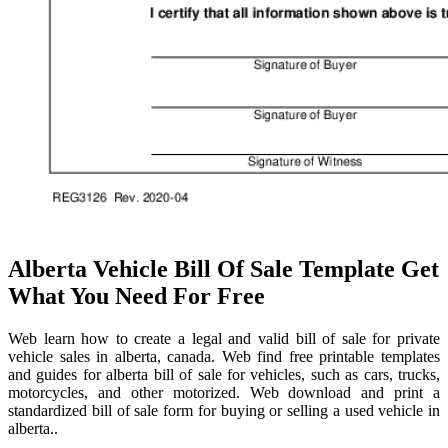
Alberta Vehicle Bill Of Sale Template Get
What You Need For Free
Web learn how to create a legal and valid bill of sale for private
vehicle sales in alberta, canada. Web find free printable templates
and guides for alberta bill of sale for vehicles, such as cars, trucks,
motorcycles, and other motorized. Web download and print a
standardized bill of sale form for buying or selling a used vehicle in
alberta..